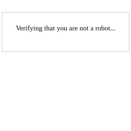
Verifying that you are not a robot...